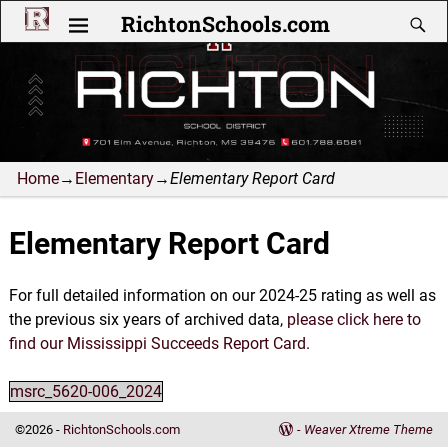
RichtonSchools.com
Home
→
Elementary
→
Elementary Report Card
Elementary Report Card
For full detailed information on our 2024-25 rating as well as
the previous six years of archived data,
please click here to
find our Mississippi Succeeds Report Card
.
msrc_5620-006_2024
©2026 -
RichtonSchools.com
-
Weaver Xtreme Theme