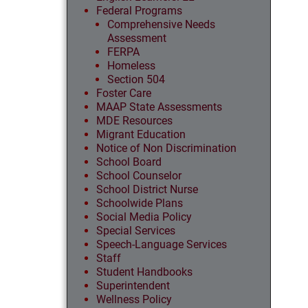
Federal Programs
Comprehensive Needs
Assessment
FERPA
Homeless
Section 504
Foster Care
MAAP State Assessments
MDE Resources
Migrant Education
Notice of Non Discrimination
School Board
School Counselor
School District Nurse
Schoolwide Plans
Social Media Policy
Special Services
Speech-Language Services
Staff
Student Handbooks
Superintendent
Wellness Policy