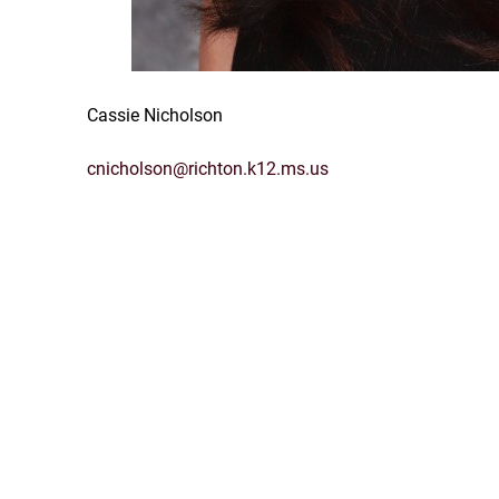
Cassie Nicholson
cnicholson@richton.k12.ms.us