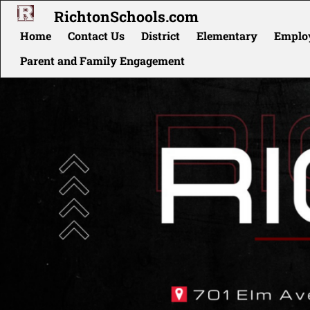
RichtonSchools.com
Home
Contact Us
District
Elementary
Employ
Parent and Family Engagement