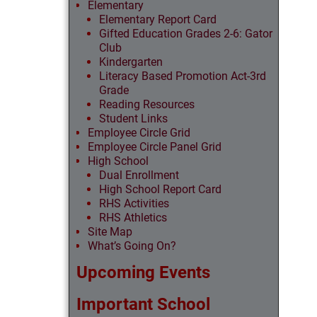
Elementary
Elementary Report Card
Gifted Education Grades 2-6: Gator
Club
Kindergarten
Literacy Based Promotion Act-3rd
Grade
Reading Resources
Student Links
Employee Circle Grid
Employee Circle Panel Grid
High School
Dual Enrollment
High School Report Card
RHS Activities
RHS Athletics
Site Map
What’s Going On?
Upcoming Events
Important School