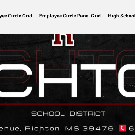
ee Circle Grid
Employee Circle Panel Grid
High Schoo