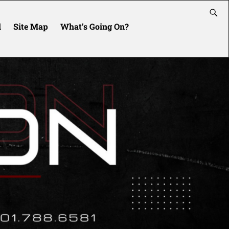
l
Site Map
What’s Going On?