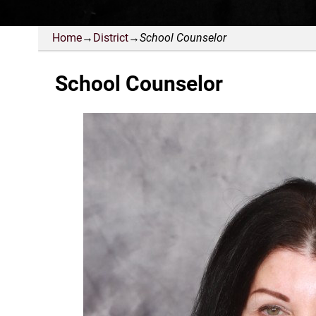
Home
→
District
→
School Counselor
School Counselor