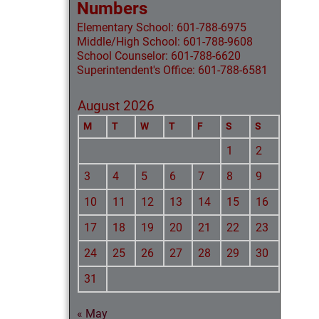
Numbers
Elementary School: 601-788-6975
Middle/High School: 601-788-9608
School Counselor: 601-788-6620
Superintendent's Office: 601-788-6581
August 2026
M
T
W
T
F
S
S
1
2
3
4
5
6
7
8
9
10
11
12
13
14
15
16
17
18
19
20
21
22
23
24
25
26
27
28
29
30
31
« May