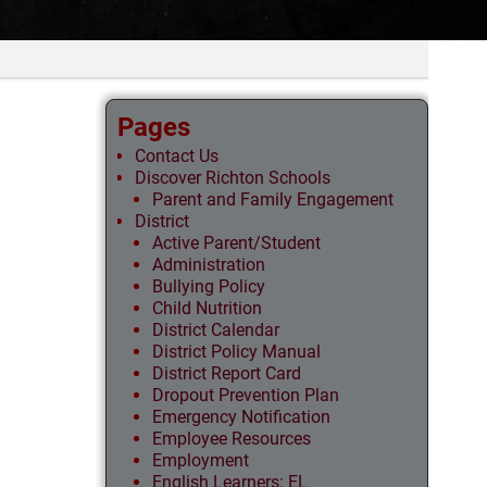
Pages
Contact Us
Discover Richton Schools
Parent and Family Engagement
District
Active Parent/Student
Administration
Bullying Policy
Child Nutrition
District Calendar
District Policy Manual
District Report Card
Dropout Prevention Plan
Emergency Notification
Employee Resources
Employment
English Learners: EL